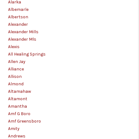
CONNECT
Alarka
Albemarle
TOP AREAS
Albertson
Alexander
Alexander Mills
Alexander Mls
Alexis
All Healing Springs
Allen Jay
Alliance
Allison
Almond
Altamahaw
Altamont
Amantha
Amf G Boro
Amf Greensboro
Amity
Andrews