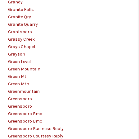
Grandy
Granite Falls
Granite Qry
Granite Quarry
Grantsboro
Grassy Creek
Grays Chapel
Grayson
Green Level
Green Mountain
Green Mt
Green Mtn
Greenmountain
Greensboro
Greensboro
Greensboro Bmc
Greensboro Bmc
Greensboro Business Reply
Greensboro Courtesy Reply