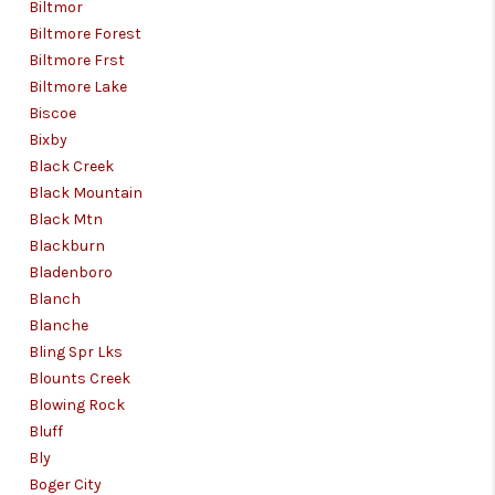
Biltmor
Biltmore Forest
Biltmore Frst
Biltmore Lake
Biscoe
Bixby
Black Creek
Black Mountain
Black Mtn
Blackburn
Bladenboro
Blanch
Blanche
Bling Spr Lks
Blounts Creek
Blowing Rock
Bluff
Bly
Boger City