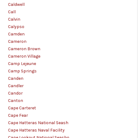
Caldwell
Call
Calvin
Calypso
Camden
Cameron
Cameron Brown
Cameron Village
Camp Lejeune
Camp Springs
Canden
Candler
Candor
Canton
Cape Carteret
Cape Fear
Cape Hatteras National Seash
Cape Hatteras Naval Facility
Cape Lookout National Seasho