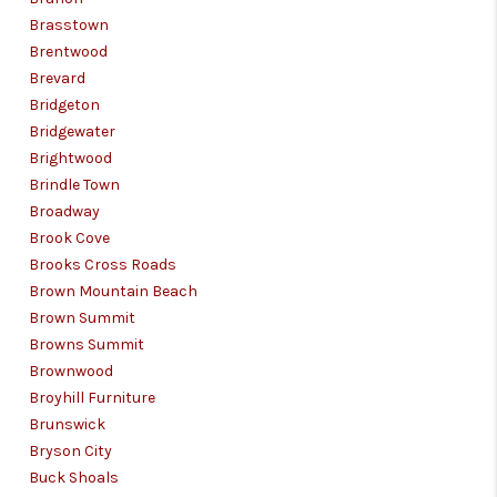
Brasstown
Brentwood
Brevard
Bridgeton
Bridgewater
Brightwood
Brindle Town
Broadway
Brook Cove
Brooks Cross Roads
Brown Mountain Beach
Brown Summit
Browns Summit
Brownwood
Broyhill Furniture
Brunswick
Bryson City
Buck Shoals