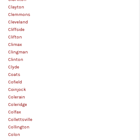
Clayton
Clemmons
Cleveland
Cliffside
Clifton
Climax
Clingman
Clinton
Clyde
Coats
Cofield
Coinjock
Colerain
Coleridge
Colfax
Collettsville
Collington
Colon