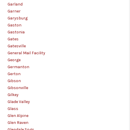
Garland
Garner
Garysburg
Gaston
Gastonia
Gates
Gatesville
General Mail Facility
George
Germanton
Gerton
Gibson
Gibsonville
Gilkey
Glade Valley
Glass
Glen Alpine
Glen Raven
Glendale Spgs