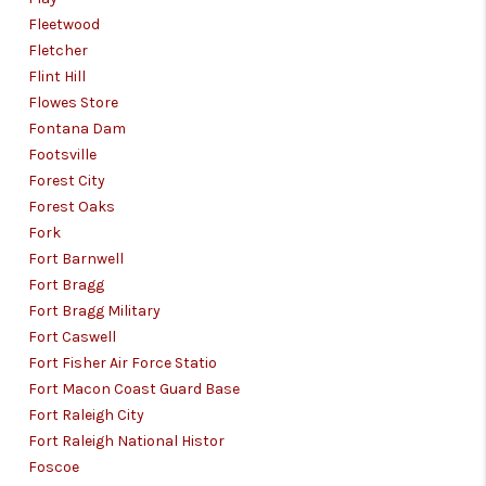
Fleetwood
Fletcher
Flint Hill
Flowes Store
Fontana Dam
Footsville
Forest City
Forest Oaks
Fork
Fort Barnwell
Fort Bragg
Fort Bragg Military
Fort Caswell
Fort Fisher Air Force Statio
Fort Macon Coast Guard Base
Fort Raleigh City
Fort Raleigh National Histor
Foscoe