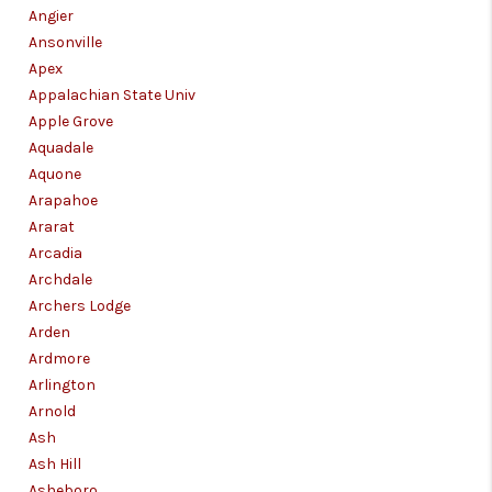
Angier
Ansonville
Apex
Appalachian State Univ
Apple Grove
Aquadale
Aquone
Arapahoe
Ararat
Arcadia
Archdale
Archers Lodge
Arden
Ardmore
Arlington
Arnold
Ash
Ash Hill
Asheboro