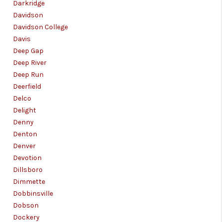
Darkridge
Davidson
Davidson College
Davis
Deep Gap
Deep River
Deep Run
Deerfield
Delco
Delight
Denny
Denton
Denver
Devotion
Dillsboro
Dimmette
Dobbinsville
Dobson
Dockery