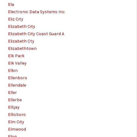
Ela
Electronic Data Systems Inc
Eliz City
Elizabeth City
Elizabeth City Coast Guard A
Elizabeth Cty
Elizabethtown
Elk Park
Elk Valley
Elkin
Ellenboro
Ellendale
Eller
Ellerbe
Ellijay
Ellisboro
Elm City
Elmwood
Elon