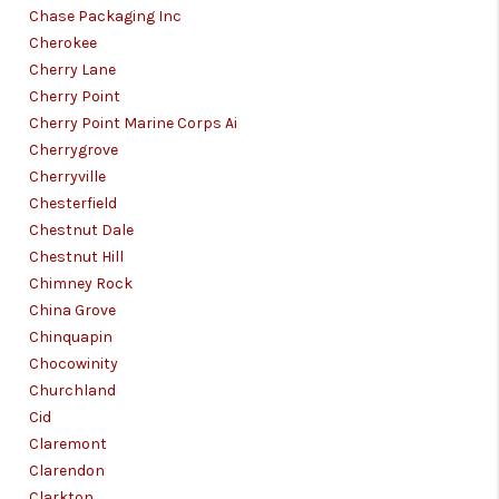
Chase Packaging Inc
Cherokee
Cherry Lane
Cherry Point
Cherry Point Marine Corps Ai
Cherrygrove
Cherryville
Chesterfield
Chestnut Dale
Chestnut Hill
Chimney Rock
China Grove
Chinquapin
Chocowinity
Churchland
Cid
Claremont
Clarendon
Clarkton