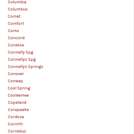
Columbia
Columbus
Comet
Comfort
Como
Concord
Conetoe
Connelly Spg
Connellys Spg
Connellys Springs
Conover
Conway
Cool Spring
Cooleemee
Copeland
Corapeake
Cordova
Corinth
Cornelius