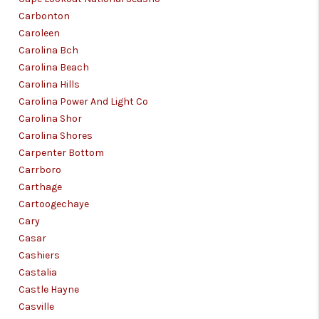
Carbonton
Caroleen
Carolina Bch
Carolina Beach
Carolina Hills
Carolina Power And Light Co
Carolina Shor
Carolina Shores
Carpenter Bottom
Carrboro
Carthage
Cartoogechaye
Cary
Casar
Cashiers
Castalia
Castle Hayne
Casville