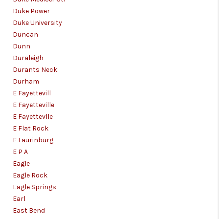
Duke Power
Duke University
Duncan
Dunn
Duraleigh
Durants Neck
Durham
E Fayettevill
E Fayetteville
E Fayettevlle
E Flat Rock
E Laurinburg
E P A
Eagle
Eagle Rock
Eagle Springs
Earl
East Bend