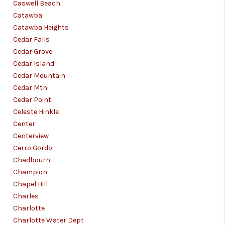
Caswell Beach
Catawba
Catawba Heights
Cedar Falls
Cedar Grove
Cedar Island
Cedar Mountain
Cedar Mtn
Cedar Point
Celeste Hinkle
Center
Centerview
Cerro Gordo
Chadbourn
Champion
Chapel Hill
Charles
Charlotte
Charlotte Water Dept