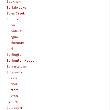
Buckhorn
Buffalo Lake
Buies Creek
Bullock
Bunn
Bunnlevel
Burgaw
Burkemont
Burl
Burlington
Burlington House
Burningtown
Burnsville
Busick
Butner
Butters
Buxton
Bynum
Calabash