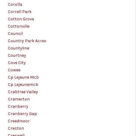
Corolla
Correll Park
Cotton Grove
Cottonville
Council
Country Park Acres
Countyline
Courtney
Cove City
Cowee
Cp Lejeune Mcb
Cp Lejeunemcb
Crabtree Valley
Cramerton
Cranberry
Cranberry Gap
Creedmoor
Creston
Creswell