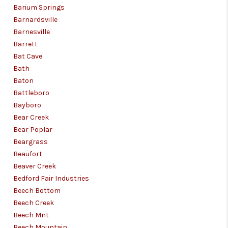
Barium Springs
Barnardsville
Barnesville
Barrett
Bat Cave
Bath
Baton
Battleboro
Bayboro
Bear Creek
Bear Poplar
Beargrass
Beaufort
Beaver Creek
Bedford Fair Industries
Beech Bottom
Beech Creek
Beech Mnt
Beech Mountain