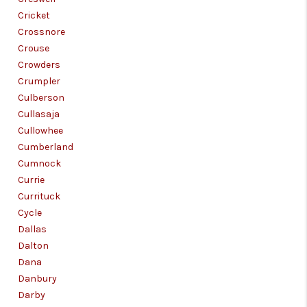
Cricket
Crossnore
Crouse
Crowders
Crumpler
Culberson
Cullasaja
Cullowhee
Cumberland
Cumnock
Currie
Currituck
Cycle
Dallas
Dalton
Dana
Danbury
Darby