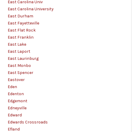
East Carolina Univ
East Carolina University
East Durham
East Fayetteville
East Flat Rock
East Franklin
East Lake
East Laport
East Laurinburg
East Monbo
East Spencer
Eastover
Eden
Edenton
Edgemont
Edneyville
Edward
Edwards Crossroads
Efland