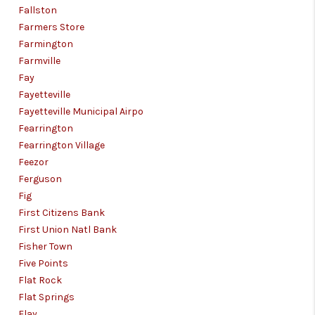
Fallston
Farmers Store
Farmington
Farmville
Fay
Fayetteville
Fayetteville Municipal Airpo
Fearrington
Fearrington Village
Feezor
Ferguson
Fig
First Citizens Bank
First Union Natl Bank
Fisher Town
Five Points
Flat Rock
Flat Springs
Flay