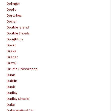
Dolinger
Doolie
Dortches
Dosier
Double Island
Double Shoals
Doughton
Dover
Drake
Draper
Drexel
Drums Crossroads
Duan
Dublin
Duck
Dudley
Dudley Shoals
Duke
Duke Medical Ctr