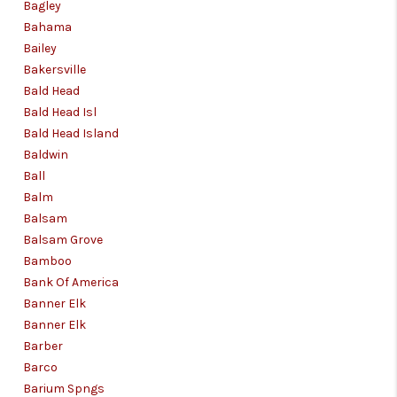
Bagley
Bahama
Bailey
Bakersville
Bald Head
Bald Head Isl
Bald Head Island
Baldwin
Ball
Balm
Balsam
Balsam Grove
Bamboo
Bank Of America
Banner Elk
Banner Elk
Barber
Barco
Barium Spngs