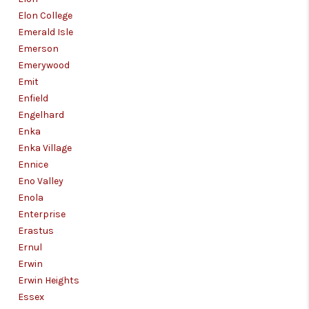
Elon College
Emerald Isle
Emerson
Emerywood
Emit
Enfield
Engelhard
Enka
Enka Village
Ennice
Eno Valley
Enola
Enterprise
Erastus
Ernul
Erwin
Erwin Heights
Essex