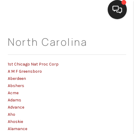
HOME
North Carolina
SEARCH LISTINGS
BUYING
1st Chicago Nat Proc Corp
SELLING
A M F Greensboro
Aberdeen
FINANCING
Abshers
Acme
HOME VALUE
Adams
Advance
WHO WE ARE
Aho
Ahoskie
REVIEWS
Alamance