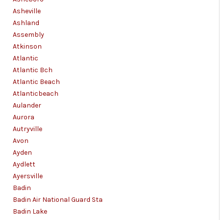
Asheville
Ashland
Assembly
Atkinson
Atlantic
Atlantic Bch
Atlantic Beach
Atlanticbeach
Aulander
Aurora
Autryville
Avon
Ayden
Aydlett
Ayersville
Badin
Badin Air National Guard Sta
Badin Lake