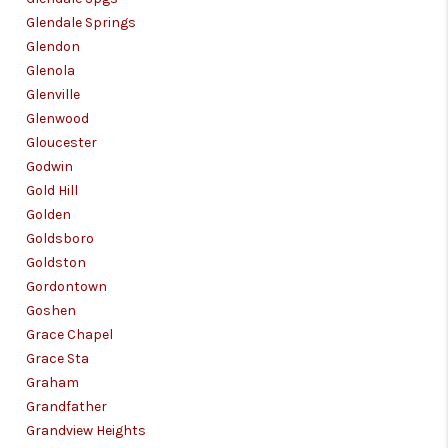
Glendale Springs
Glendon
Glenola
Glenville
Glenwood
Gloucester
Godwin
Gold Hill
Golden
Goldsboro
Goldston
Gordontown
Goshen
Grace Chapel
Grace Sta
Graham
Grandfather
Grandview Heights