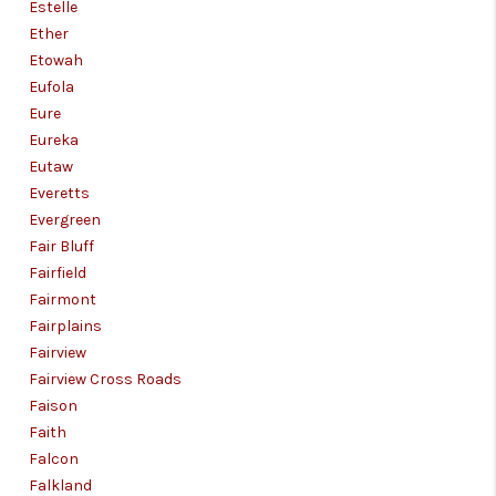
Estelle
Ether
Etowah
Eufola
Eure
Eureka
Eutaw
Everetts
Evergreen
Fair Bluff
Fairfield
Fairmont
Fairplains
Fairview
Fairview Cross Roads
Faison
Faith
Falcon
Falkland