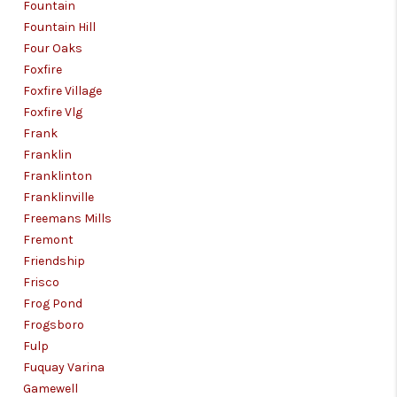
Fountain
Fountain Hill
Four Oaks
Foxfire
Foxfire Village
Foxfire Vlg
Frank
Franklin
Franklinton
Franklinville
Freemans Mills
Fremont
Friendship
Frisco
Frog Pond
Frogsboro
Fulp
Fuquay Varina
Gamewell