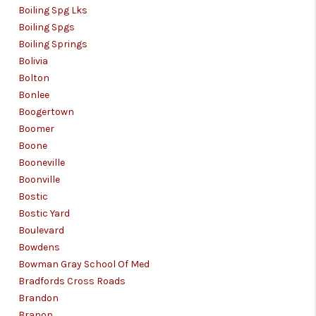
Boiling Spg Lks
Boiling Spgs
Boiling Springs
Bolivia
Bolton
Bonlee
Boogertown
Boomer
Boone
Booneville
Boonville
Bostic
Bostic Yard
Boulevard
Bowdens
Bowman Gray School Of Med
Bradfords Cross Roads
Brandon
Branon