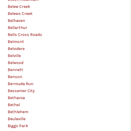
Belew Creek
Belews Creek
Belhaven
Bellarthur
Bells Cross Roads
Belmont
Belvidere
Belville
Belwood
Bennett
Benson
Bermuda Run
Bessemer City
Bethania
Bethel
Bethlehem
Beulaville
Biggs Park