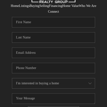
Home
Listings
Buying
Selling
Financing
Home Value
Who We Are
Connect