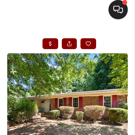
HOME
SEARCH LISTINGS
BUYING
SELLING
FINANCING
HOME VALUE
WHO WE ARE
REVIEWS