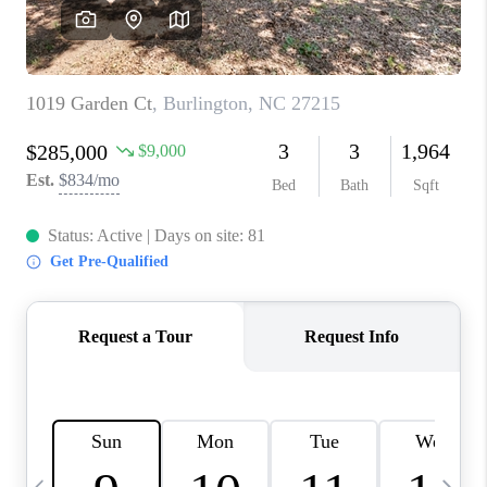
CONNECT
TOP AREAS