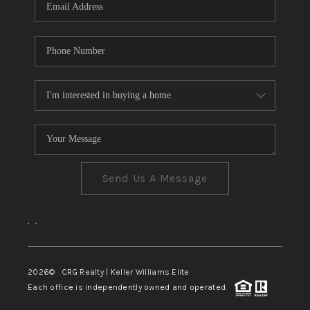
Send Us A Message
,
,
2026
© CRG Realty | Keller Williams Elite
Each office is independently owned and operated.