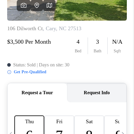
CONNECT
TOP AREAS