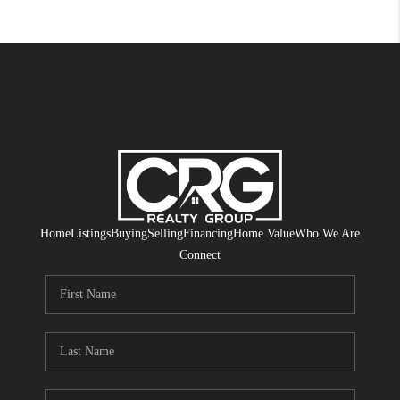
Home
Listings
Buying
Selling
Financing
Home Value
Who We Are
Connect