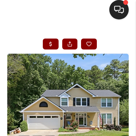
HOME
SEARCH LISTINGS
BUYING
SELLING
FINANCING
HOME VALUE
WHO WE ARE
REVIEWS