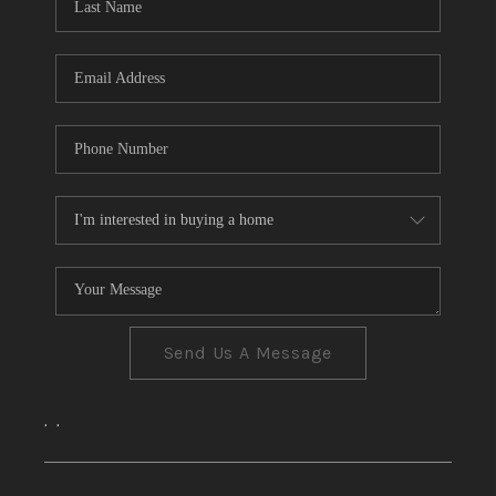
CONNECT
TOP AREAS
Send Us A Message
,
,