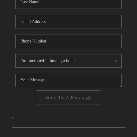
CONNECT
TOP AREAS
Send Us A Message
,
,