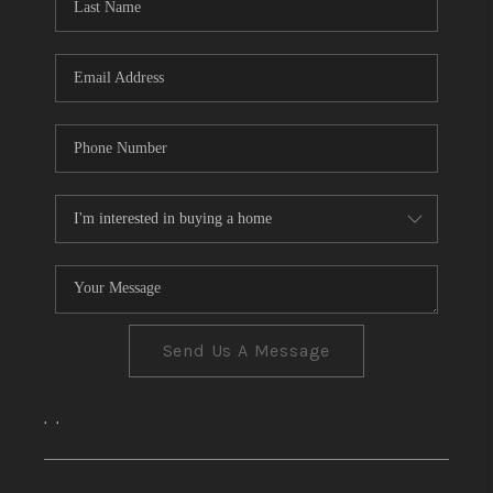
CONNECT
TOP AREAS
Send Us A Message
,
,