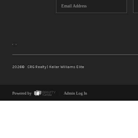
,
,
2026
© CRG Realty | Keller Williams Elite
Powered by
Admin Log In