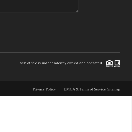
WHO WE ARE
REVIEWS
CONNECT
Each office is independently owned and operated.
TOP AREAS
Privacy Policy
DMCA & Terms of Service
Sitemap