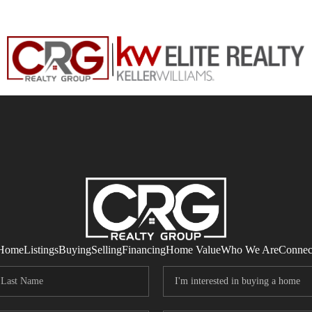
Home
Listings
Buying
Selling
Financing
Home Value
Who We Are
Connec