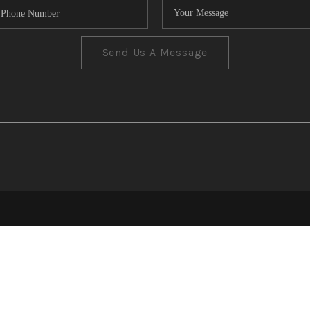
Send Us A Message