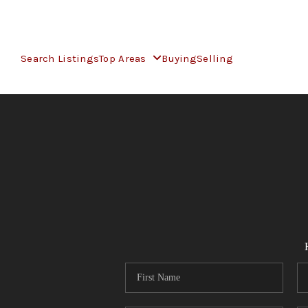
Search Listings
Top Areas
Buying
Selling