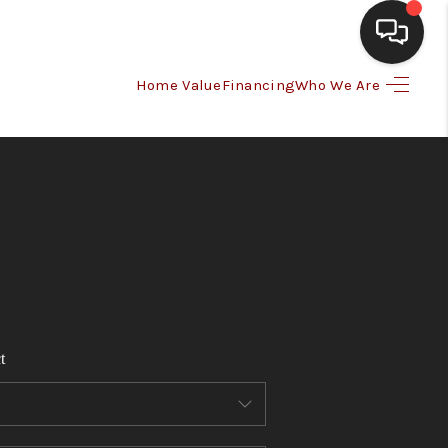
Home Value
Financing
Who We Are
HOME
SEARCH LISTINGS
BUYING
SELLING
t
FINANCING
HOME VALUE