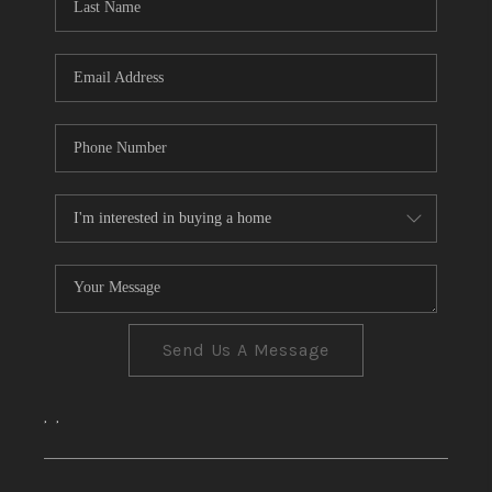
CONNECT
TOP AREAS
Send Us A Message
,
,