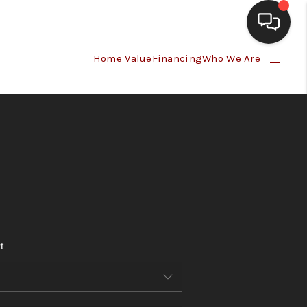
Home Value
Financing
Who We Are
HOME
SEARCH LISTINGS
BUYING
SELLING
t
FINANCING
HOME VALUE