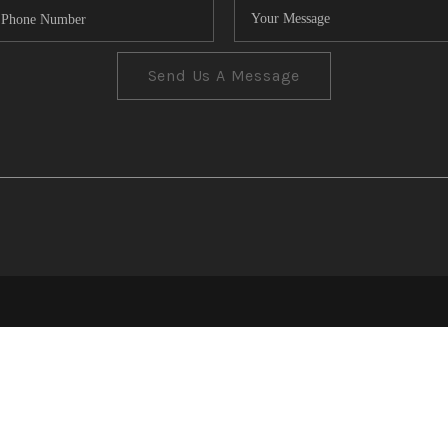
Send Us A Message