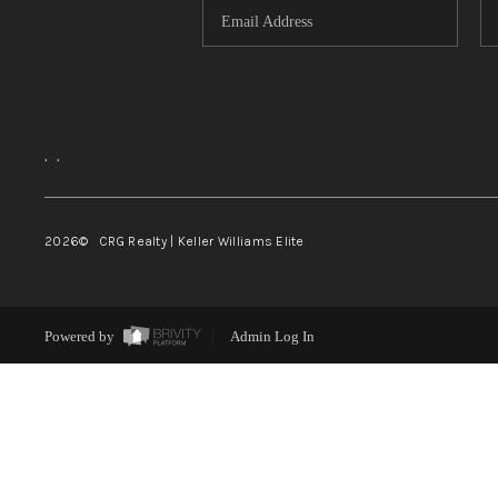
,
,
2026
© CRG Realty | Keller Williams Elite
Powered by
Admin Log In