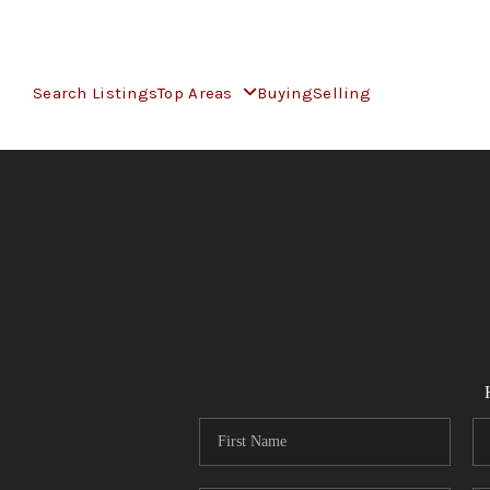
Search Listings
Top Areas
Buying
Selling