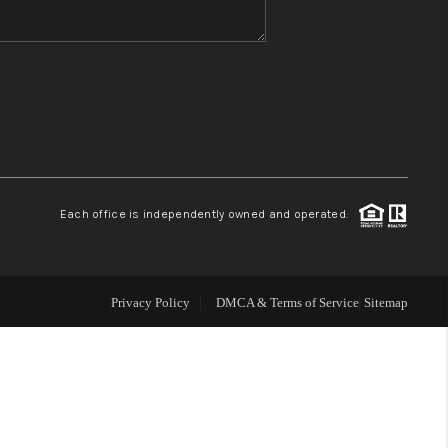
WHO WE ARE
REVIEWS
CONNECT
Each office is independently owned and operated.
TOP AREAS
Privacy Policy
DMCA & Terms of Service
Sitemap