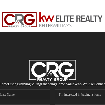
Home
Listings
Buying
Selling
Financing
Home Value
Who We Are
Connec