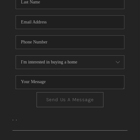
CONNECT
TOP AREAS
Send Us A Message
,
,