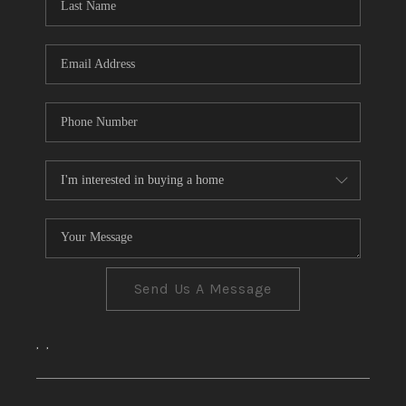
CONNECT
TOP AREAS
Send Us A Message
,
,