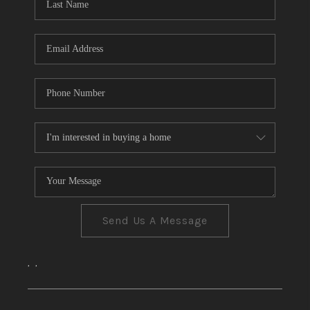
CONNECT
TOP AREAS
Send Us A Message
,
,