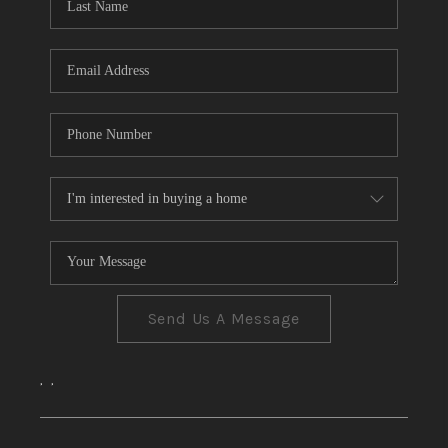
CONNECT
TOP AREAS
Send Us A Message
,
,