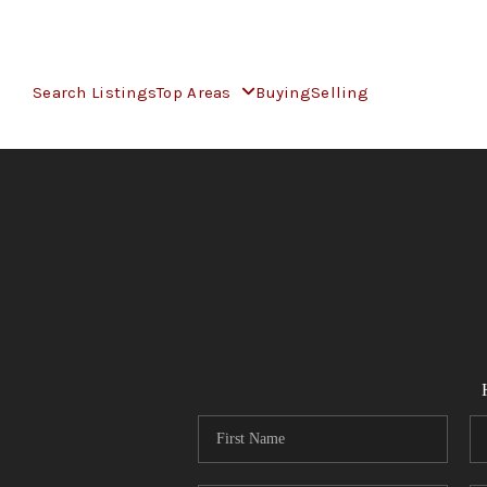
Search Listings
Top Areas
Buying
Selling