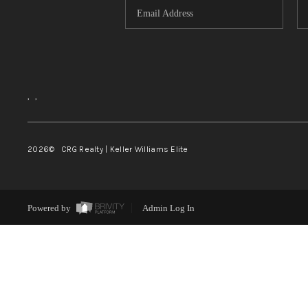
,
,
2026
© CRG Realty | Keller Williams Elite
Powered by
Admin Log In