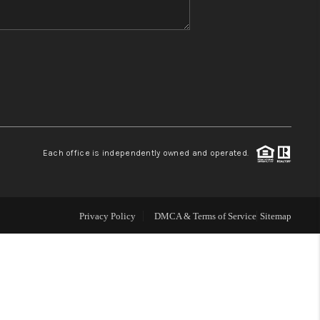
WHO WE ARE
REVIEWS
CONNECT
Each office is independently owned and operated.
TOP AREAS
Privacy Policy
DMCA & Terms of Service
Sitemap