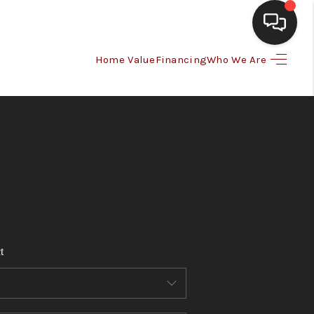
Home Value
Financing
Who We Are
HOME
SEARCH LISTINGS
BUYING
SELLING
t
FINANCING
HOME VALUE