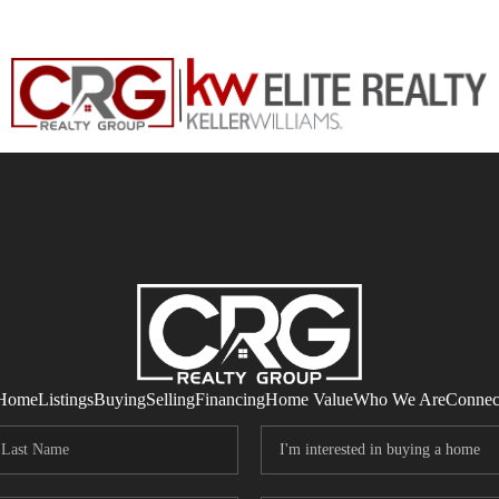
Home
Listings
Buying
Selling
Financing
Home Value
Who We Are
Connec