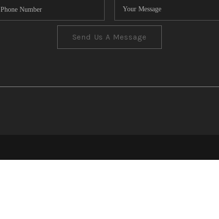
Send Us A Message