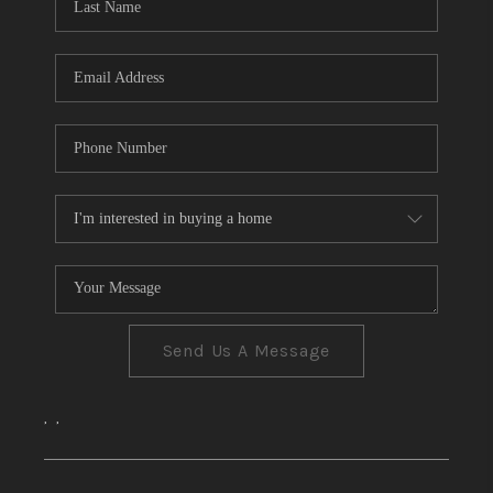
CONNECT
TOP AREAS
Send Us A Message
,
,