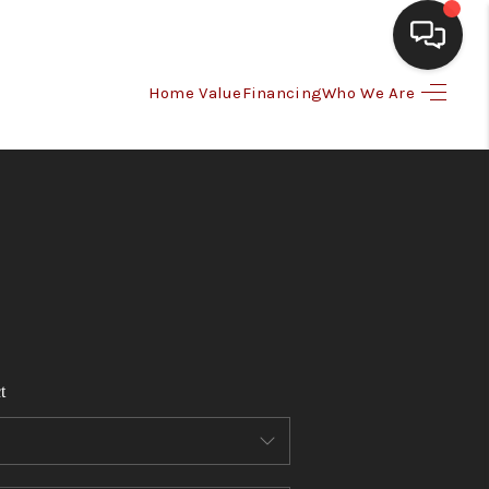
Home Value
Financing
Who We Are
HOME
SEARCH LISTINGS
BUYING
SELLING
t
FINANCING
HOME VALUE