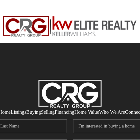
Home
Listings
Buying
Selling
Financing
Home Value
Who We Are
Connec