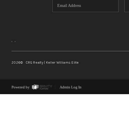
,
,
2026
© CRG Realty | Keller Williams Elite
Powered by
Admin Log In