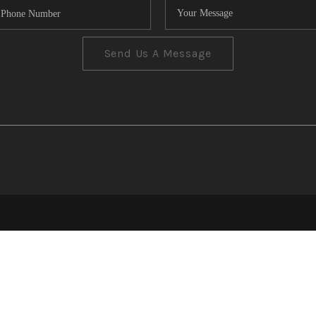
Send Us A Message