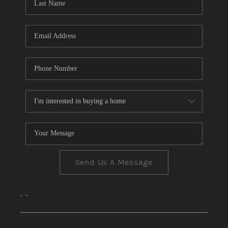
CONNECT
TOP AREAS
Send Us A Message
,
,