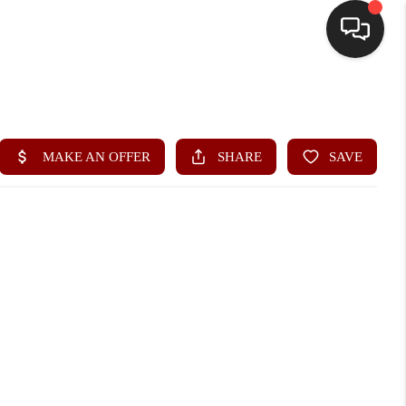
HOME
SEARCH LISTINGS
BUYING
SELLING
FINANCING
HOME VALUE