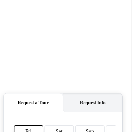
WHO WE ARE
REVIEWS
CONNECT
TOP AREAS