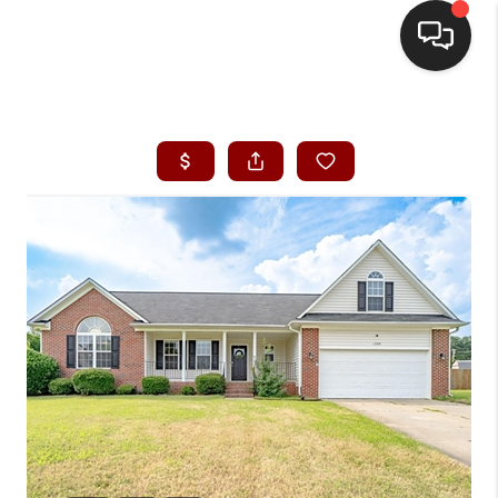
HOME
SEARCH LISTINGS
BUYING
SELLING
FINANCING
HOME VALUE
WHO WE ARE
REVIEWS