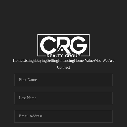
Home
Listings
Buying
Selling
Financing
Home Value
Who We Are
Connect