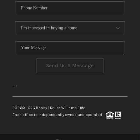
Send Us A Message
,
,
2026
© CRG Realty | Keller Williams Elite
Each office is independently owned and operated.