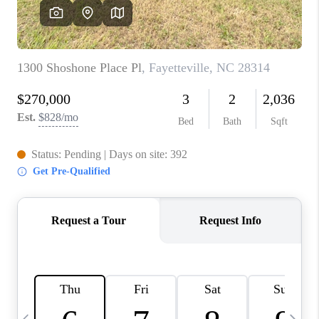
CONNECT
TOP AREAS