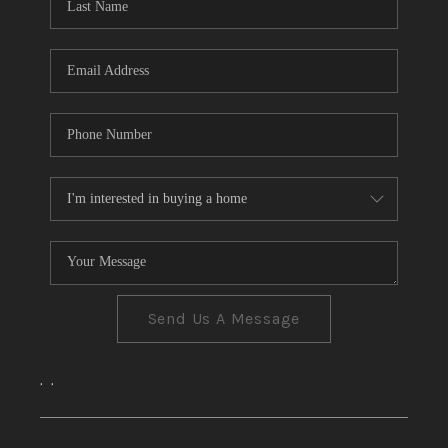
CONNECT
TOP AREAS
Send Us A Message
,
,