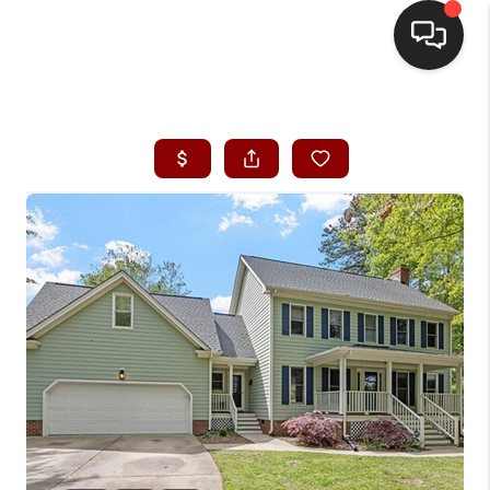
HOME
SEARCH LISTINGS
BUYING
SELLING
FINANCING
HOME VALUE
WHO WE ARE
REVIEWS