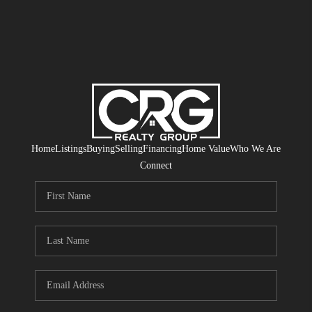
Home
Listings
Buying
Selling
Financing
Home Value
Who We Are
Connect