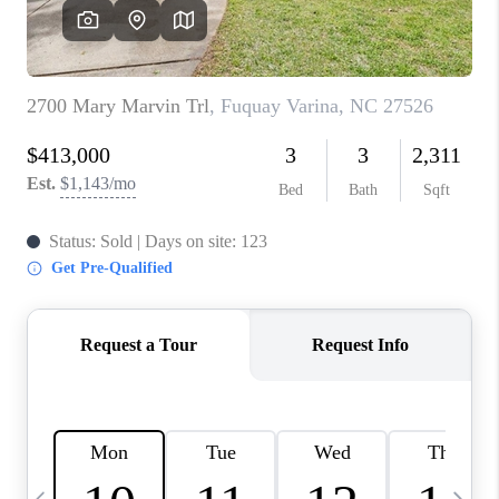
CONNECT
TOP AREAS