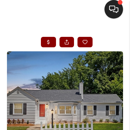
HOME
SEARCH LISTINGS
BUYING
SELLING
FINANCING
HOME VALUE
WHO WE ARE
REVIEWS