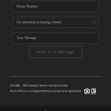
Send Us A Message
,
,
2026
© CRG Realty | Keller Williams Elite
Each office is independently owned and operated.