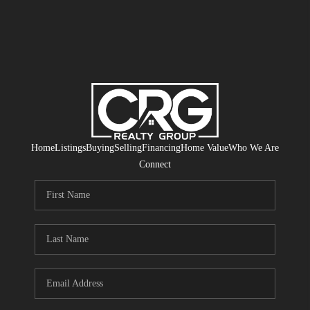
Home
Listings
Buying
Selling
Financing
Home Value
Who We Are
Connect