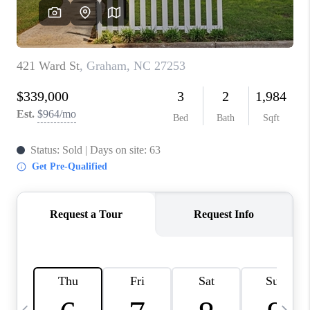
CONNECT
TOP AREAS