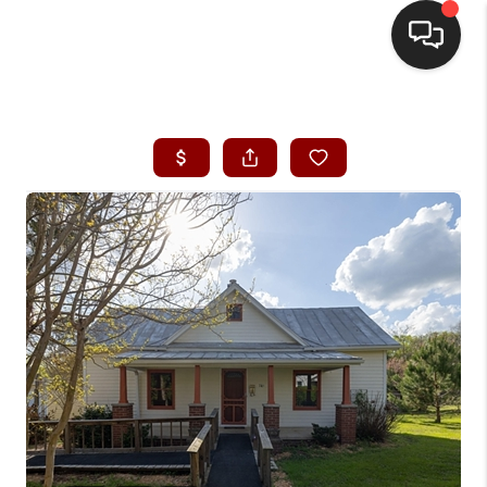
HOME
SEARCH LISTINGS
BUYING
SELLING
FINANCING
HOME VALUE
WHO WE ARE
REVIEWS