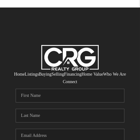
Home
Listings
Buying
Selling
Financing
Home Value
Who We Are
Connect