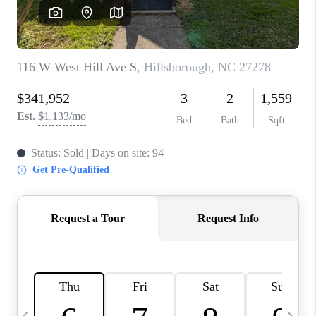
CONNECT
TOP AREAS