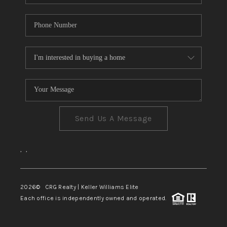
Send Us A Message
,
,
2026
© CRG Realty | Keller Williams Elite
Each office is independently owned and operated.