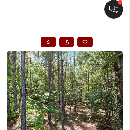
HOME
SEARCH LISTINGS
BUYING
SELLING
FINANCING
HOME VALUE
WHO WE ARE
REVIEWS