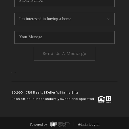
Send Us A Message
,
,
2026
© CRG Realty | Keller Williams Elite
Each office is independently owned and operated.
Powered by
Admin Log In