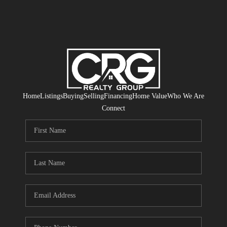
Home
Listings
Buying
Selling
Financing
Home Value
Who We Are
Connect