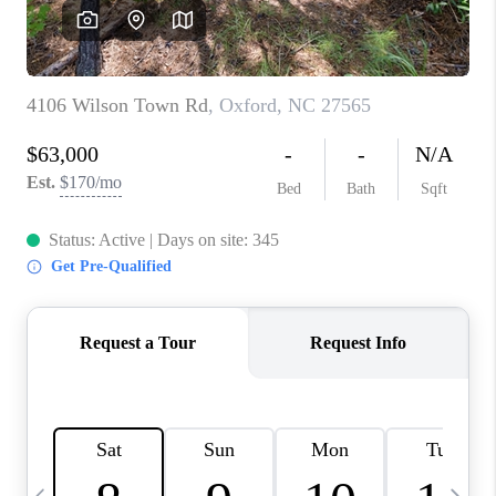
CONNECT
TOP AREAS