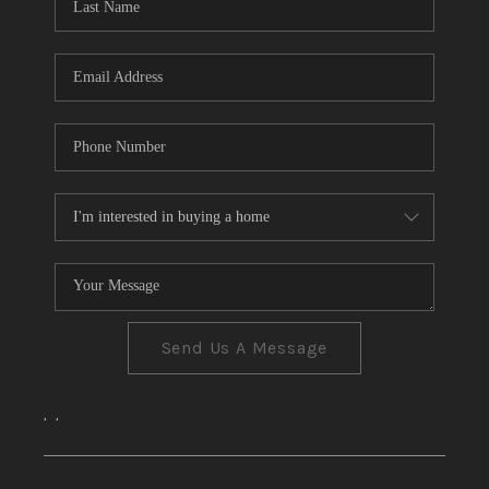
CONNECT
TOP AREAS
Send Us A Message
,
,