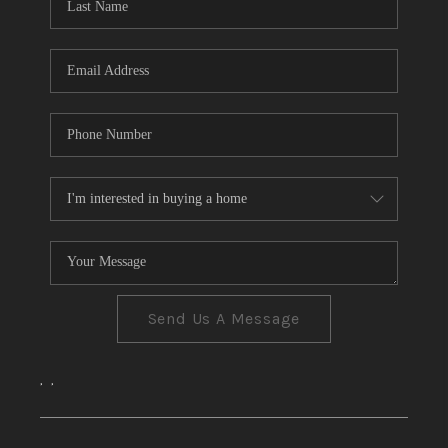
CONNECT
TOP AREAS
Send Us A Message
,
,