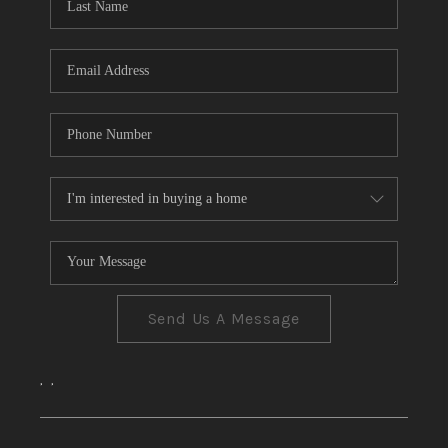
CONNECT
TOP AREAS
Send Us A Message
,
,