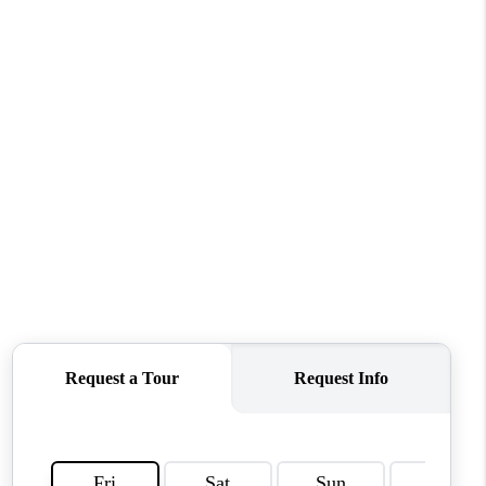
WHO WE ARE
REVIEWS
CONNECT
TOP AREAS