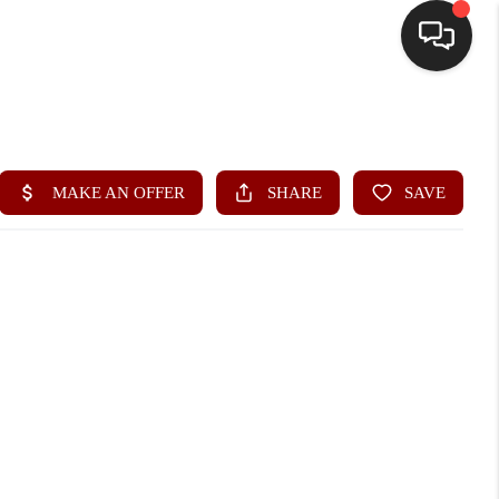
HOME
SEARCH LISTINGS
BUYING
SELLING
FINANCING
HOME VALUE