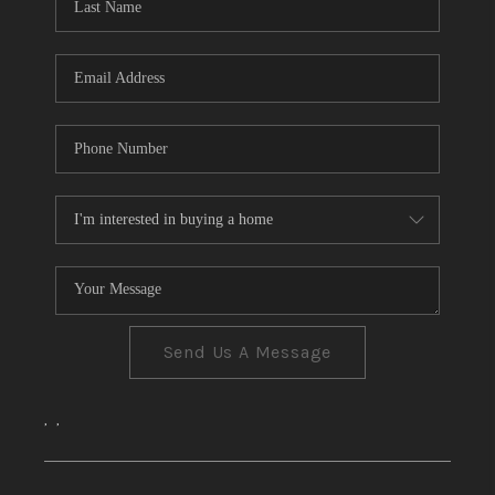
CONNECT
TOP AREAS
Send Us A Message
,
,