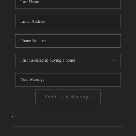
CONNECT
TOP AREAS
Send Us A Message
,
,