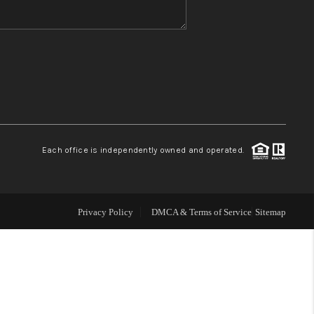
WHO WE ARE
REVIEWS
CONNECT
Each office is independently owned and operated.
TOP AREAS
Privacy Policy
DMCA & Terms of Service
Sitemap