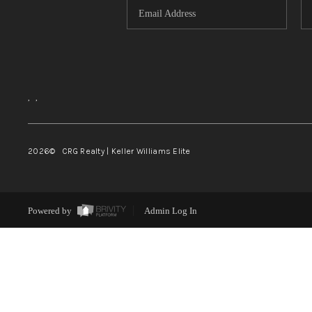
,
,
2026
© CRG Realty | Keller Williams Elite
Powered by
Admin Log In