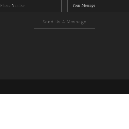
Send Us A Message