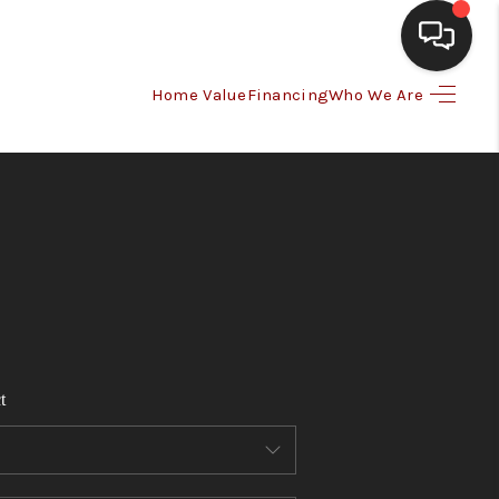
Home Value
Financing
Who We Are
HOME
SEARCH LISTINGS
BUYING
SELLING
t
FINANCING
HOME VALUE