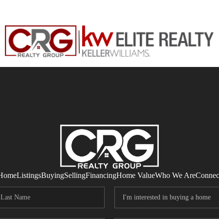
Home
Listings
Buying
Selling
Financing
Home Value
Who We Are
Connec