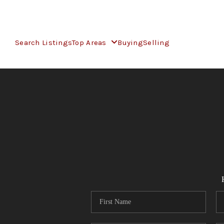
Search Listings
Top Areas
Buying
Selling