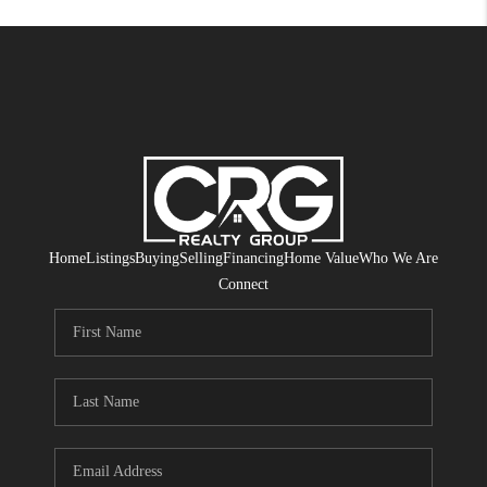
Home
Listings
Buying
Selling
Financing
Home Value
Who We Are
Connect