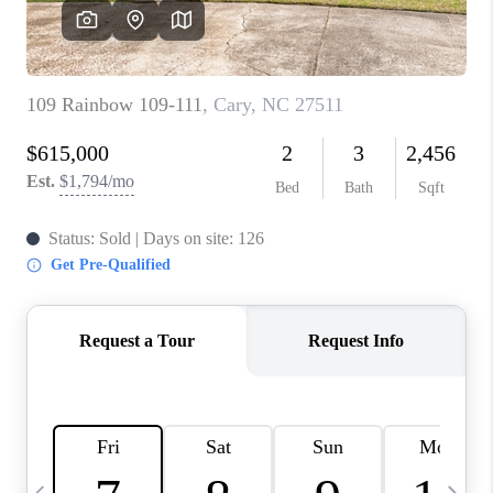
CONNECT
TOP AREAS