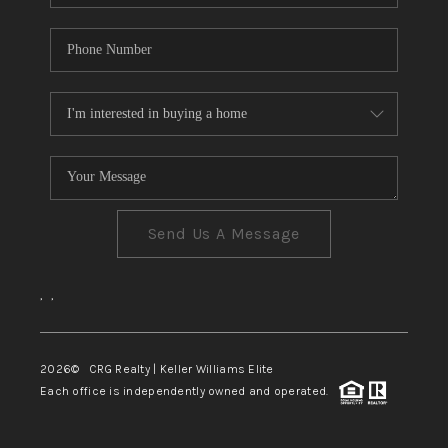
Send Us A Message
,
,
2026
© CRG Realty | Keller Williams Elite
Each office is independently owned and operated.