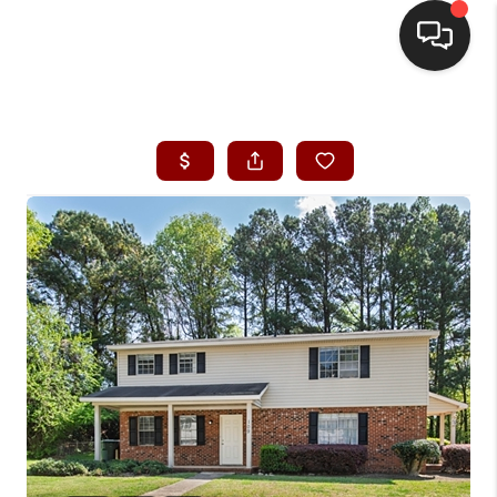
HOME
SEARCH LISTINGS
BUYING
SELLING
FINANCING
HOME VALUE
WHO WE ARE
REVIEWS