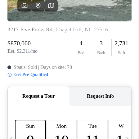
CONNECT
TOP AREAS