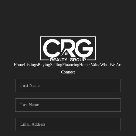
Home
Listings
Buying
Selling
Financing
Home Value
Who We Are
Connect