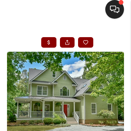
HOME
SEARCH LISTINGS
BUYING
SELLING
FINANCING
HOME VALUE
WHO WE ARE
REVIEWS