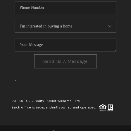
Send Us A Message
,
,
2026
© CRG Realty | Keller Williams Elite
Each office is independently owned and operated.