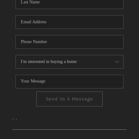
CONNECT
TOP AREAS
Send Us A Message
,
,