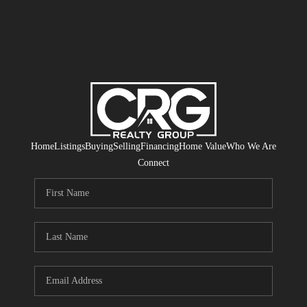
Home
Listings
Buying
Selling
Financing
Home Value
Who We Are
Connect