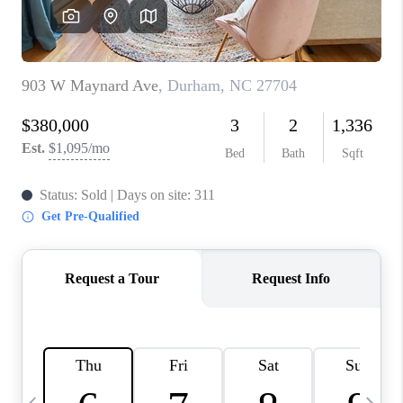
CONNECT
TOP AREAS