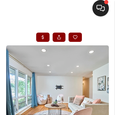
HOME
SEARCH LISTINGS
BUYING
SELLING
FINANCING
HOME VALUE
WHO WE ARE
REVIEWS