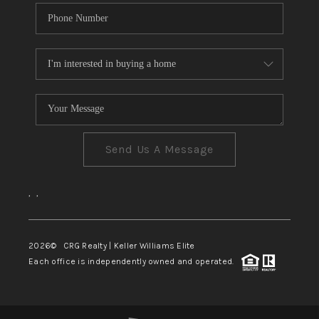
Send Us A Message
,
,
2026
© CRG Realty | Keller Williams Elite
Each office is independently owned and operated.