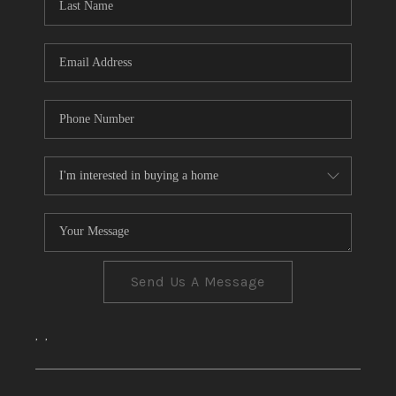
CONNECT
TOP AREAS
Send Us A Message
,
,