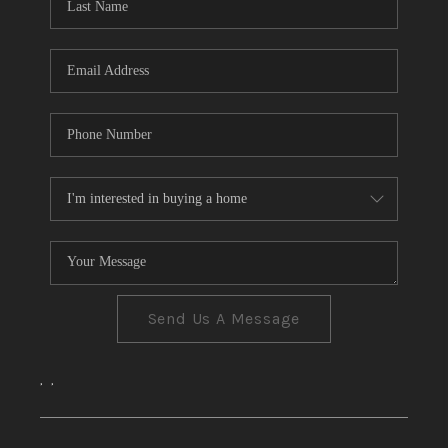
CONNECT
TOP AREAS
Send Us A Message
,
,