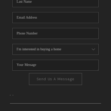
CONNECT
TOP AREAS
Send Us A Message
,
,