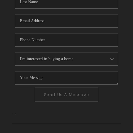
CONNECT
TOP AREAS
Send Us A Message
,
,