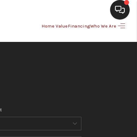
Home Value
Financing
Who We Are
HOME
SEARCH LISTINGS
BUYING
SELLING
t
FINANCING
HOME VALUE