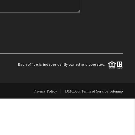
WHO WE ARE
REVIEWS
CONNECT
Each office is independently owned and operated.
TOP AREAS
Privacy Policy
DMCA & Terms of Service
Sitemap