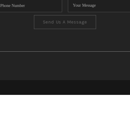
Send Us A Message