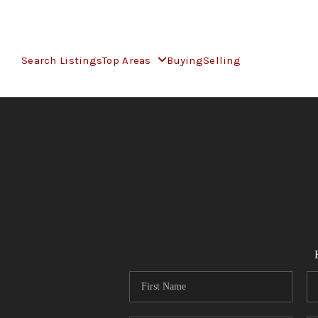
Search Listings
Top Areas
Buying
Selling