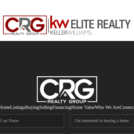
Home
Listings
Buying
Selling
Financing
Home Value
Who We Are
Connec