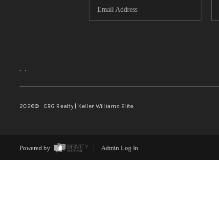
,
,
2026
© CRG Realty | Keller Williams Elite
Powered by
Admin Log In