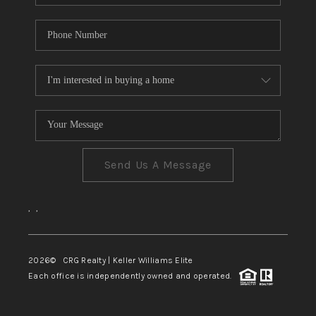
Send Us A Message
,
,
2026
© CRG Realty | Keller Williams Elite
Each office is independently owned and operated.