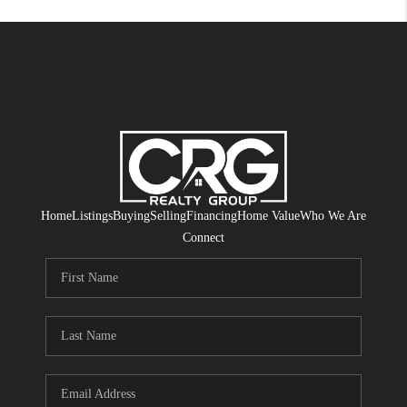
Home
Listings
Buying
Selling
Financing
Home Value
Who We Are
Connect