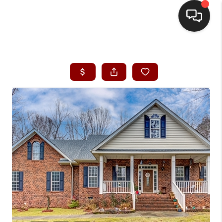
HOME
SEARCH LISTINGS
BUYING
SELLING
FINANCING
HOME VALUE
WHO WE ARE
REVIEWS