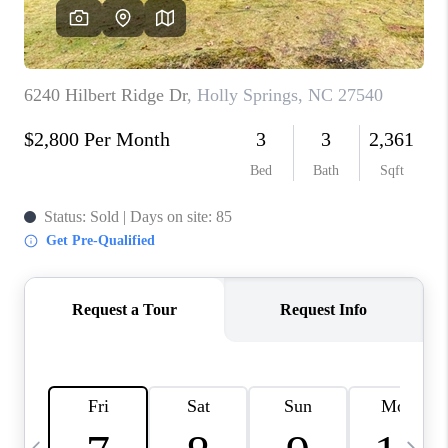
CONNECT
TOP AREAS