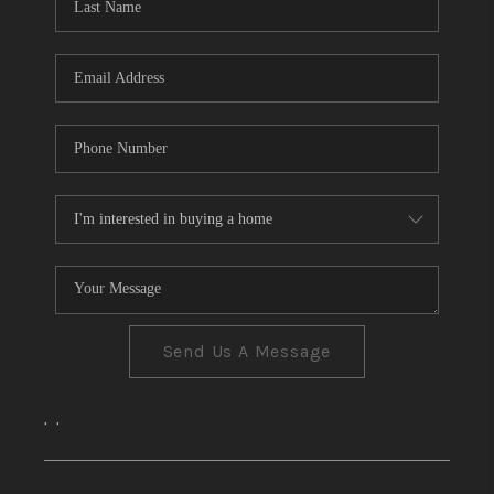
CONNECT
TOP AREAS
Send Us A Message
,
,