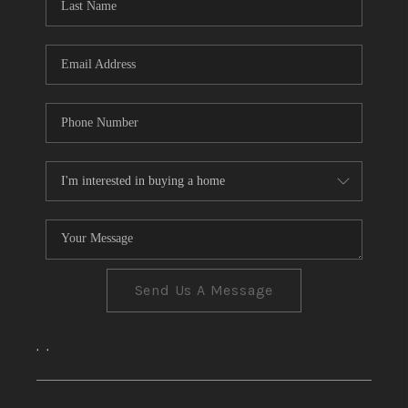
CONNECT
TOP AREAS
Send Us A Message
,
,