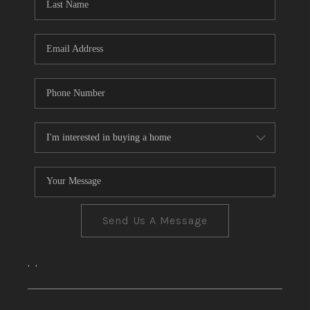
CONNECT
TOP AREAS
Send Us A Message
,
,