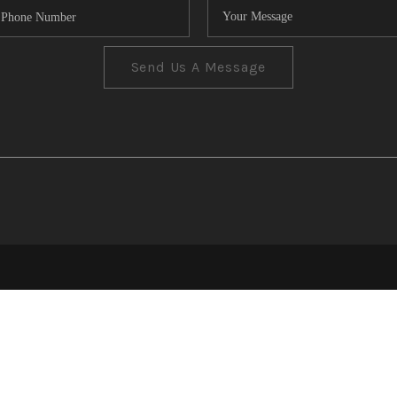
Send Us A Message