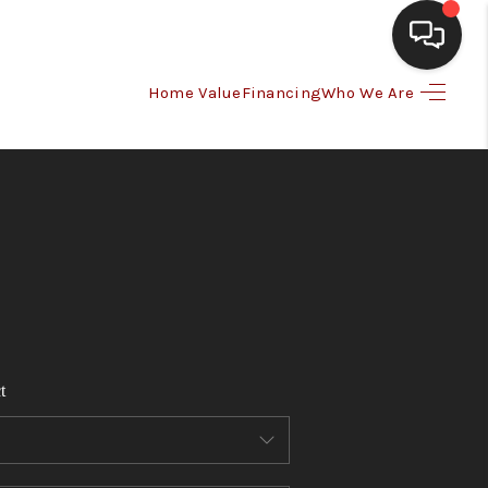
Home Value
Financing
Who We Are
HOME
SEARCH LISTINGS
BUYING
SELLING
t
FINANCING
HOME VALUE