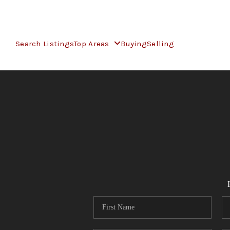
Search Listings
Top Areas
Buying
Selling