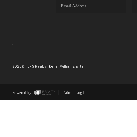
,
,
2026
© CRG Realty | Keller Williams Elite
Powered by
Admin Log In