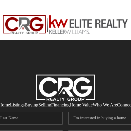
Home
Listings
Buying
Selling
Financing
Home Value
Who We Are
Connec