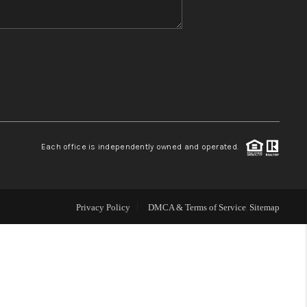
WHO WE ARE
REVIEWS
CONNECT
Each office is independently owned and operated.
TOP AREAS
Privacy Policy
DMCA & Terms of Service
Sitemap