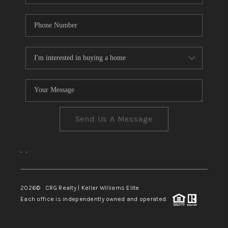
Send Us A Message
,
,
2026
© CRG Realty | Keller Williams Elite
Each office is independently owned and operated.