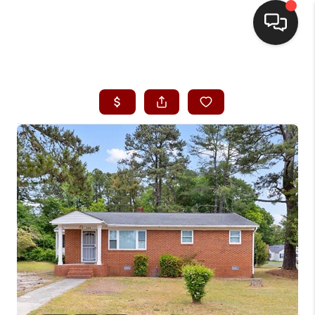
HOME
SEARCH LISTINGS
BUYING
SELLING
FINANCING
HOME VALUE
WHO WE ARE
REVIEWS