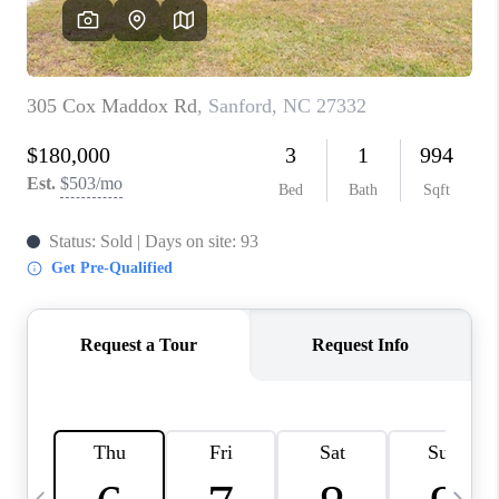
CONNECT
TOP AREAS