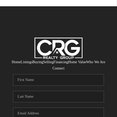
Home
Listings
Buying
Selling
Financing
Home Value
Who We Are
Connect