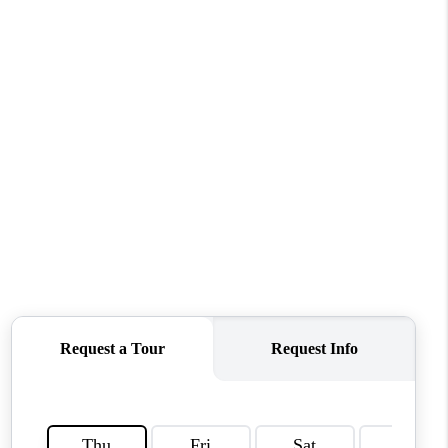
WHO WE ARE
REVIEWS
CONNECT
TOP AREAS