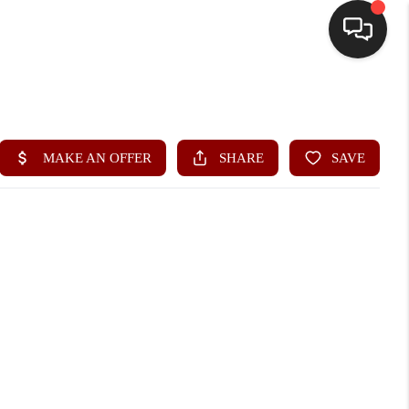
HOME
SEARCH LISTINGS
BUYING
SELLING
FINANCING
HOME VALUE