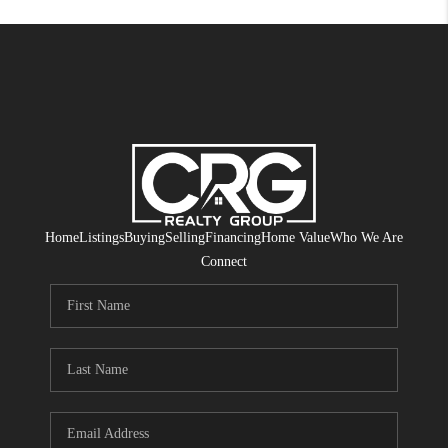
Home
Listings
Buying
Selling
Financing
Home Value
Who We Are
Connect