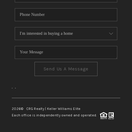
Send Us A Message
,
,
2026
© CRG Realty | Keller Williams Elite
Each office is independently owned and operated.