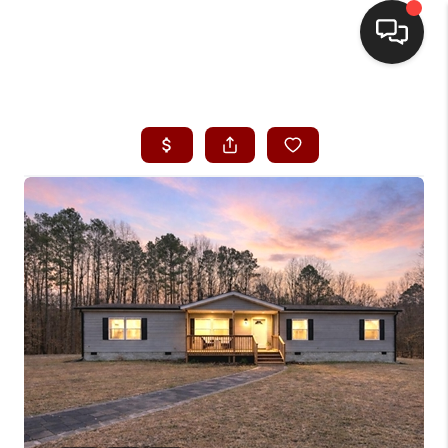
HOME
SEARCH LISTINGS
BUYING
SELLING
FINANCING
HOME VALUE
WHO WE ARE
REVIEWS