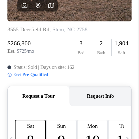
CONNECT
TOP AREAS