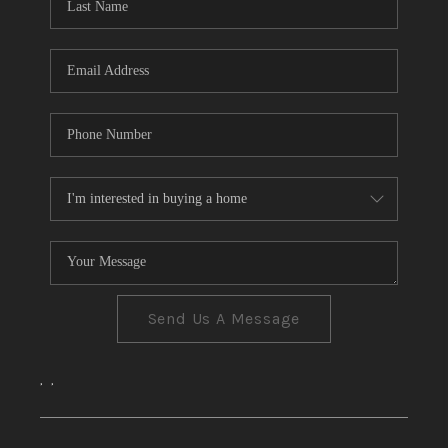
CONNECT
TOP AREAS
Send Us A Message
,
,